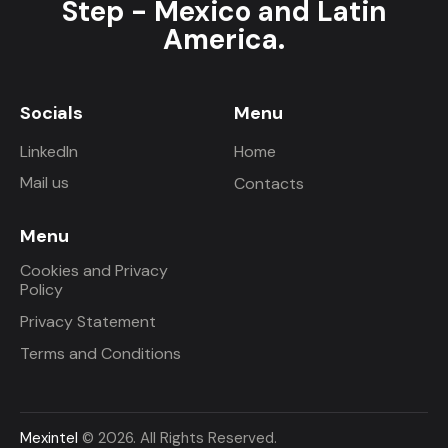
Step - Mexico and Latin
America.
Socials
Menu
LinkedIn
Home
Mail us
Contacts
Menu
Cookies and Privacy
Policy
Privacy Statement
Terms and Conditions
Mexintel
© 2026. All Rights Reserved.