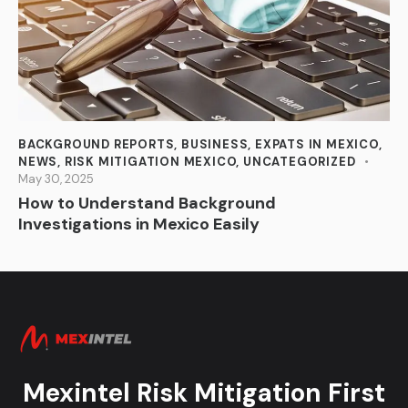
BACKGROUND REPORTS
,
BUSINESS
,
EXPATS IN MEXICO
,
NEWS
,
RISK MITIGATION MEXICO
,
UNCATEGORIZED
May 30, 2025
How to Understand Background
Investigations in Mexico Easily
Mexintel Risk Mitigation First