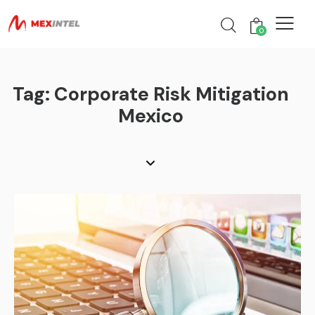
0
Tag: Corporate Risk Mitigation
Mexico