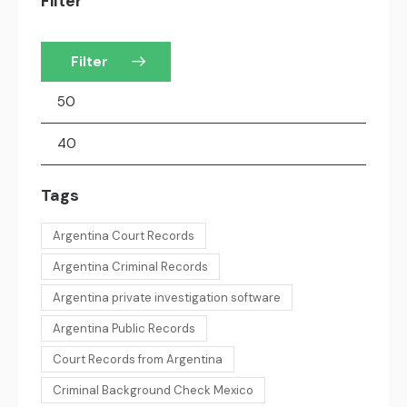
Filter
Filter
Tags
Argentina Court Records
Argentina Criminal Records
Argentina private investigation software
Argentina Public Records
Court Records from Argentina
Criminal Background Check Mexico