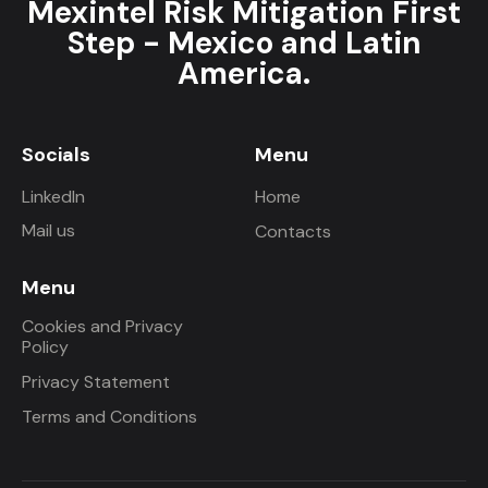
Mexintel Risk Mitigation First
Step - Mexico and Latin
America.
Socials
Menu
LinkedIn
Home
Mail us
Contacts
Menu
Cookies and Privacy
Policy
Privacy Statement
Terms and Conditions