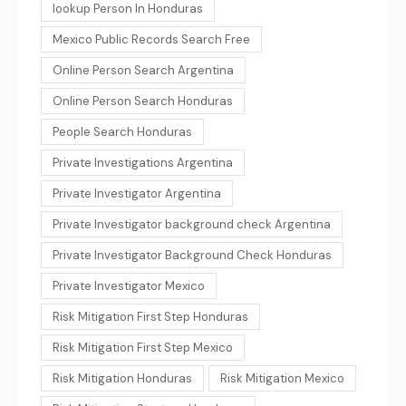
lookup Person In Honduras
Mexico Public Records Search Free
Online Person Search Argentina
Online Person Search Honduras
People Search Honduras
Private Investigations Argentina
Private Investigator Argentina
Private Investigator background check Argentina
Private Investigator Background Check Honduras
Private Investigator Mexico
Risk Mitigation First Step Honduras
Risk Mitigation First Step Mexico
Risk Mitigation Honduras
Risk Mitigation Mexico