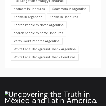
Risk Mitigation Strategy Honduras
scamers in Honduras
Scammers in Argentina
Scams in Argentina
Scams in Honduras
Search People by Name Argentina
search people by name Honduras
Verify Court Records Argentina
White Label Background Check Argentina
White Label Background Check Honduras