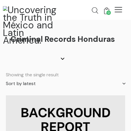
0
Criminal Records Honduras
Showing the single result