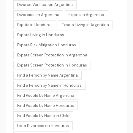
Divorce Verification Argentina
Divorcios en Argentina
Expats in Argentina
Expats in Honduras
Expats Living in Argentina
Expats Living in Honduras
Expats Risk Mitigation Honduras
Expats Screen Protection in Argentina
Expats Screen Protection in Honduras
Find a Person by Name Argentina
Find a Person by Name in Honduras
Find People by Name Argentina
Find People by Name Honduras
Find People by Name in Chile
Lista Divorcios en Honduras