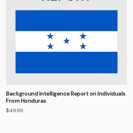
Background Intelligence Report on Individuals
From Honduras
$
49.99