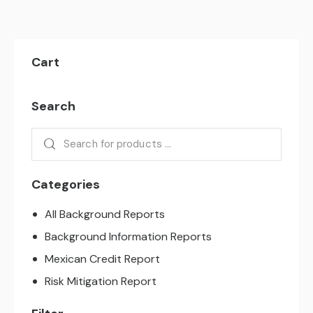
Cart
Search
Categories
All Background Reports
Background Information Reports
Mexican Credit Report
Risk Mitigation Report