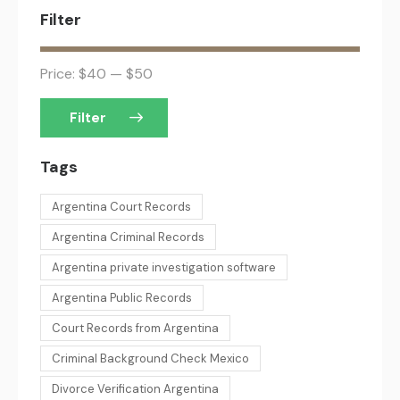
Filter
Price:
$40
—
$50
Filter
Tags
Argentina Court Records
Argentina Criminal Records
Argentina private investigation software
Argentina Public Records
Court Records from Argentina
Criminal Background Check Mexico
Divorce Verification Argentina