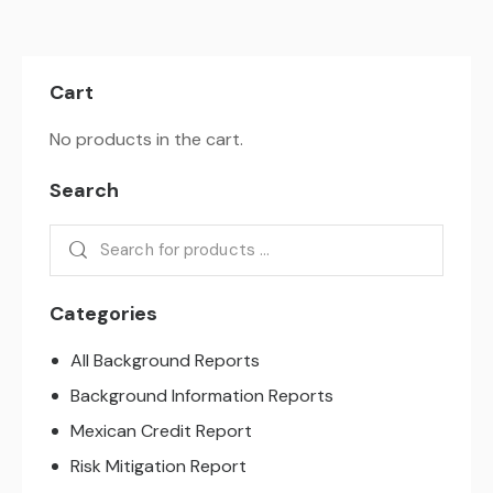
Cart
No products in the cart.
Search
Categories
All Background Reports
Background Information Reports
Mexican Credit Report
Risk Mitigation Report