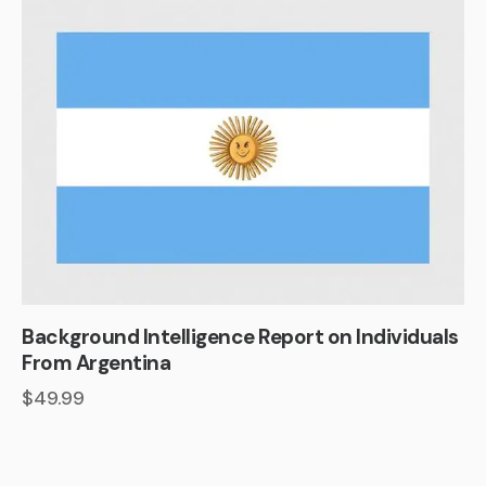
Background Intelligence Report on Individuals
From Argentina
$
49.99