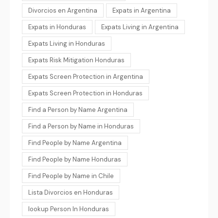
Divorcios en Argentina
Expats in Argentina
Expats in Honduras
Expats Living in Argentina
Expats Living in Honduras
Expats Risk Mitigation Honduras
Expats Screen Protection in Argentina
Expats Screen Protection in Honduras
Find a Person by Name Argentina
Find a Person by Name in Honduras
Find People by Name Argentina
Find People by Name Honduras
Find People by Name in Chile
Lista Divorcios en Honduras
lookup Person In Honduras