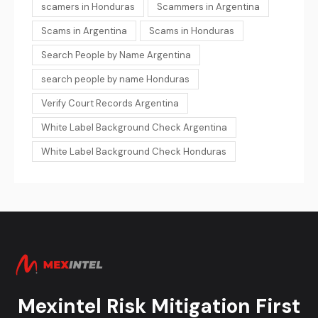
scamers in Honduras
Scammers in Argentina
Scams in Argentina
Scams in Honduras
Search People by Name Argentina
search people by name Honduras
Verify Court Records Argentina
White Label Background Check Argentina
White Label Background Check Honduras
Mexintel Risk Mitigation First