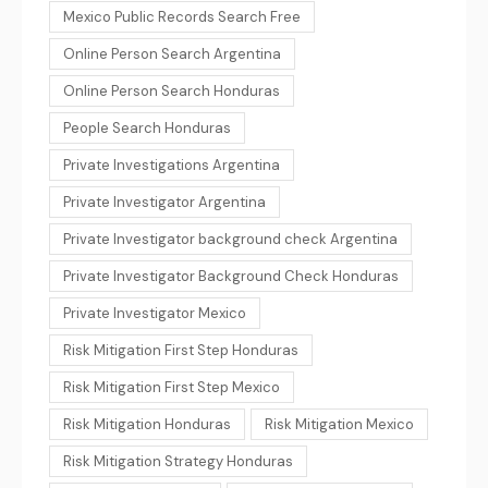
Mexico Public Records Search Free
Online Person Search Argentina
Online Person Search Honduras
People Search Honduras
Private Investigations Argentina
Private Investigator Argentina
Private Investigator background check Argentina
Private Investigator Background Check Honduras
Private Investigator Mexico
Risk Mitigation First Step Honduras
Risk Mitigation First Step Mexico
Risk Mitigation Honduras
Risk Mitigation Mexico
Risk Mitigation Strategy Honduras