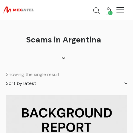
0
Scams in Argentina
Showing the single result