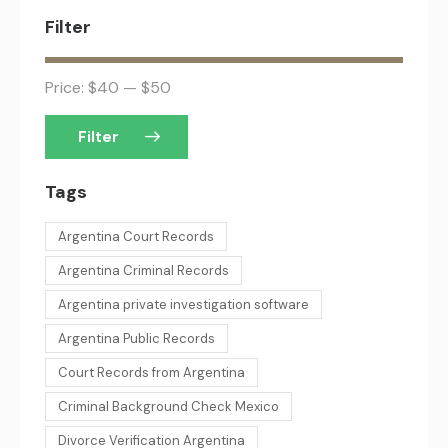
Filter
Price:
$40
—
$50
Filter
Tags
Argentina Court Records
Argentina Criminal Records
Argentina private investigation software
Argentina Public Records
Court Records from Argentina
Criminal Background Check Mexico
Divorce Verification Argentina