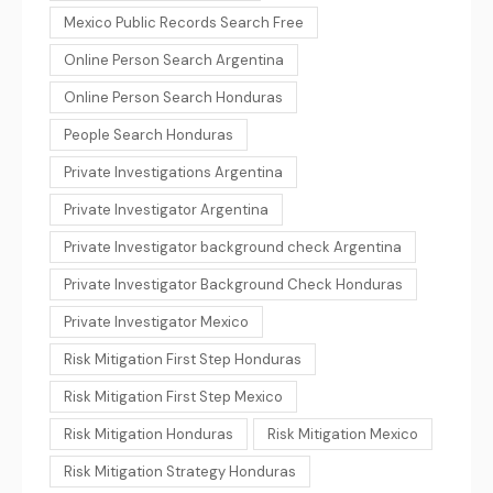
Mexico Public Records Search Free
Online Person Search Argentina
Online Person Search Honduras
People Search Honduras
Private Investigations Argentina
Private Investigator Argentina
Private Investigator background check Argentina
Private Investigator Background Check Honduras
Private Investigator Mexico
Risk Mitigation First Step Honduras
Risk Mitigation First Step Mexico
Risk Mitigation Honduras
Risk Mitigation Mexico
Risk Mitigation Strategy Honduras