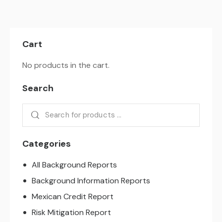
Cart
No products in the cart.
Search
Categories
All Background Reports
Background Information Reports
Mexican Credit Report
Risk Mitigation Report