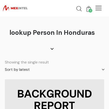
0
lookup Person In Honduras
Showing the single result