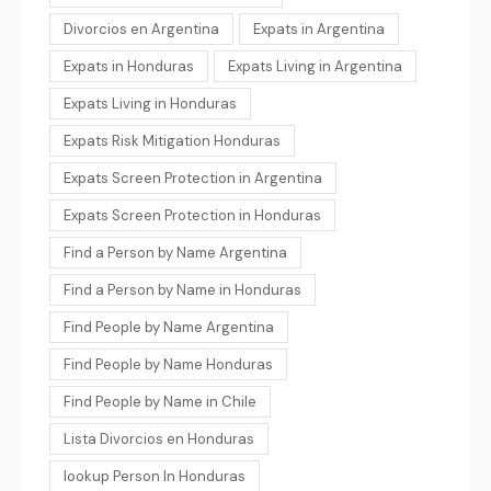
Divorcios en Argentina
Expats in Argentina
Expats in Honduras
Expats Living in Argentina
Expats Living in Honduras
Expats Risk Mitigation Honduras
Expats Screen Protection in Argentina
Expats Screen Protection in Honduras
Find a Person by Name Argentina
Find a Person by Name in Honduras
Find People by Name Argentina
Find People by Name Honduras
Find People by Name in Chile
Lista Divorcios en Honduras
lookup Person In Honduras