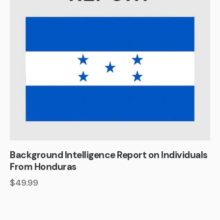
Background Intelligence Report on Individuals
From Honduras
$
49.99