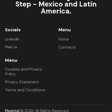
Step - Mexico and Latin
America.
Socials
Menu
LinkedIn
Home
Mail us
Contacts
Menu
Cookies and Privacy
Policy
Privacy Statement
Terms and Conditions
Mexintel
© 2026. All Rights Reserved.