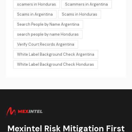
scamers in Honduras
Scammers in Argentina
Scams in Argentina
Scams in Honduras
Search People by Name Argentina
search people by name Honduras
Verify Court Records Argentina
White Label Background Check Argentina
White Label Background Check Honduras
Mexintel Risk Mitigation First