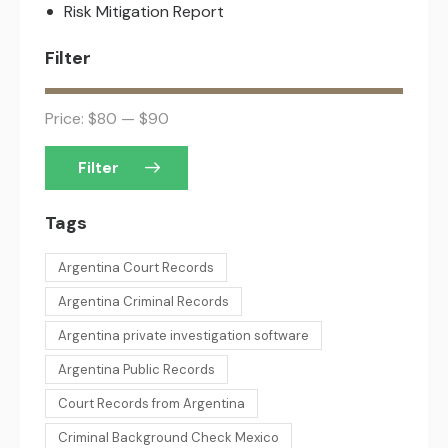
Risk Mitigation Report
Filter
Price:
$80
—
$90
Filter
Tags
Argentina Court Records
Argentina Criminal Records
Argentina private investigation software
Argentina Public Records
Court Records from Argentina
Criminal Background Check Mexico