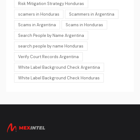
Risk Mitigation Strategy Honduras
scamers in Honduras
Scammers in Argentina
Scams in Argentina
Scams in Honduras
Search People by Name Argentina
search people by name Honduras
Verify Court Records Argentina
White Label Background Check Argentina
White Label Background Check Honduras