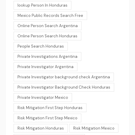
lookup Person In Honduras
Mexico Public Records Search Free
Online Person Search Argentina
Online Person Search Honduras
People Search Honduras
Private Investigations Argentina
Private Investigator Argentina
Private Investigator background check Argentina
Private Investigator Background Check Honduras
Private Investigator Mexico
Risk Mitigation First Step Honduras
Risk Mitigation First Step Mexico
Risk Mitigation Honduras
Risk Mitigation Mexico