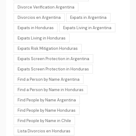
Divorce Verification Argentina
Divorcios en Argentina
Expats in Argentina
Expats in Honduras
Expats Living in Argentina
Expats Living in Honduras
Expats Risk Mitigation Honduras
Expats Screen Protection in Argentina
Expats Screen Protection in Honduras
Find a Person by Name Argentina
Find a Person by Name in Honduras
Find People by Name Argentina
Find People by Name Honduras
Find People by Name in Chile
Lista Divorcios en Honduras