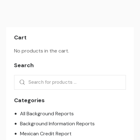
Cart
No products in the cart.
Search
Categories
All Background Reports
Background Information Reports
Mexican Credit Report