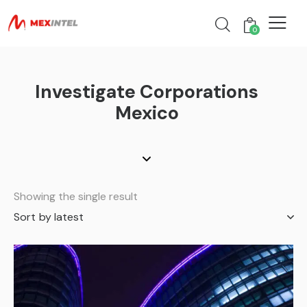
0
Investigate Corporations
Mexico
Showing the single result