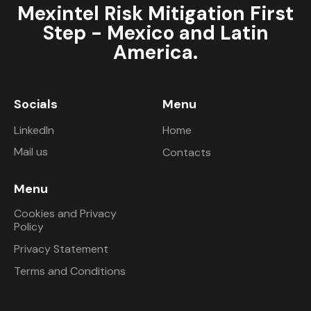
Mexintel Risk Mitigation First
Step - Mexico and Latin
America.
Socials
Menu
LinkedIn
Home
Mail us
Contacts
Menu
Cookies and Privacy
Policy
Privacy Statement
Terms and Conditions