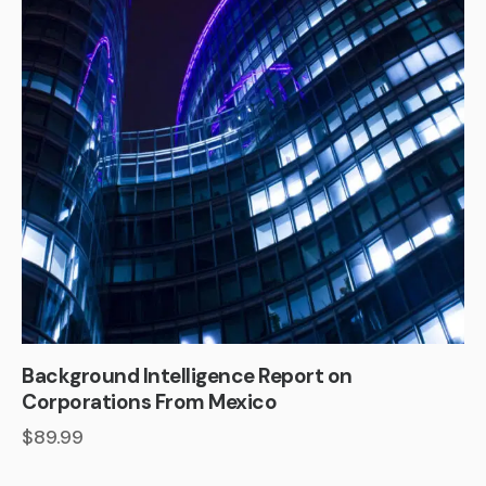
Background Intelligence Report on
Corporations From Mexico
$
89.99