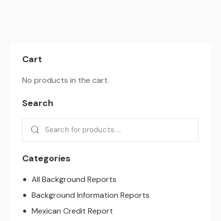
Cart
No products in the cart.
Search
Categories
All Background Reports
Background Information Reports
Mexican Credit Report