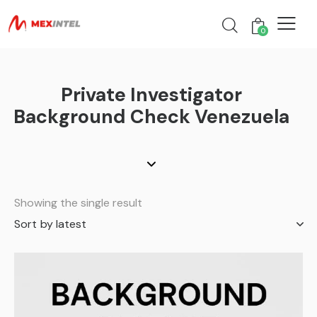
0
Private Investigator
Background Check Venezuela
Showing the single result