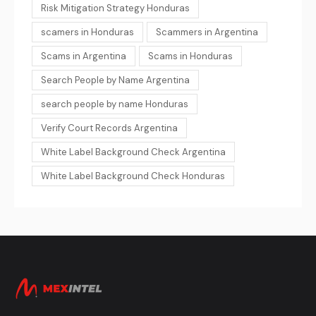
Risk Mitigation Strategy Honduras
scamers in Honduras
Scammers in Argentina
Scams in Argentina
Scams in Honduras
Search People by Name Argentina
search people by name Honduras
Verify Court Records Argentina
White Label Background Check Argentina
White Label Background Check Honduras