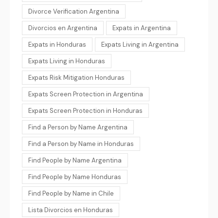
Divorce Verification Argentina
Divorcios en Argentina
Expats in Argentina
Expats in Honduras
Expats Living in Argentina
Expats Living in Honduras
Expats Risk Mitigation Honduras
Expats Screen Protection in Argentina
Expats Screen Protection in Honduras
Find a Person by Name Argentina
Find a Person by Name in Honduras
Find People by Name Argentina
Find People by Name Honduras
Find People by Name in Chile
Lista Divorcios en Honduras