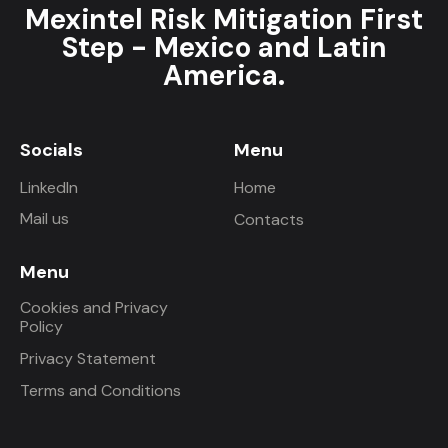
Mexintel Risk Mitigation First
Step - Mexico and Latin
America.
Socials
Menu
LinkedIn
Home
Mail us
Contacts
Menu
Cookies and Privacy
Policy
Privacy Statement
Terms and Conditions