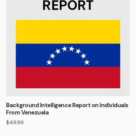
Background Intelligence Report on Individuals
From Venezuela
$
49.99