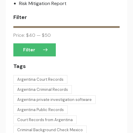
Risk Mitigation Report
Filter
Price:
$40
—
$50
Filter
Tags
Argentina Court Records
Argentina Criminal Records
Argentina private investigation software
Argentina Public Records
Court Records from Argentina
Criminal Background Check Mexico