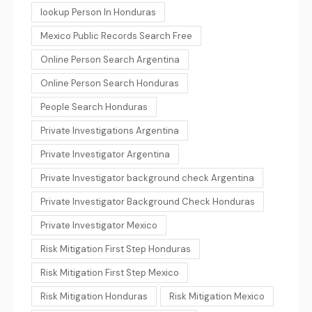
lookup Person In Honduras
Mexico Public Records Search Free
Online Person Search Argentina
Online Person Search Honduras
People Search Honduras
Private Investigations Argentina
Private Investigator Argentina
Private Investigator background check Argentina
Private Investigator Background Check Honduras
Private Investigator Mexico
Risk Mitigation First Step Honduras
Risk Mitigation First Step Mexico
Risk Mitigation Honduras
Risk Mitigation Mexico