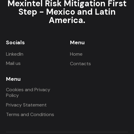
Mexintel Risk Mitigation First
Step - Mexico and Latin
America.
Socials
Menu
LinkedIn
Home
Mail us
Contacts
Menu
Cookies and Privacy
Policy
Privacy Statement
Terms and Conditions