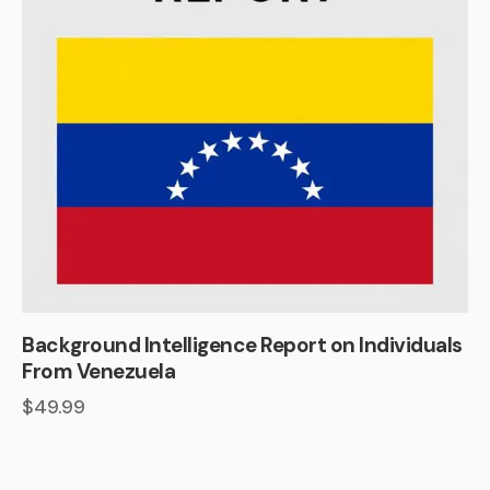
Background Intelligence Report on Individuals
From Venezuela
$
49.99