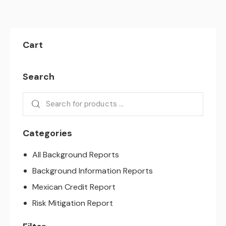
Cart
Search
Categories
All Background Reports
Background Information Reports
Mexican Credit Report
Risk Mitigation Report