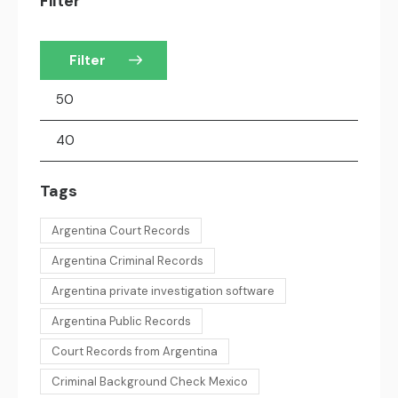
Filter
Filter
Tags
Argentina Court Records
Argentina Criminal Records
Argentina private investigation software
Argentina Public Records
Court Records from Argentina
Criminal Background Check Mexico