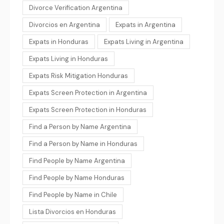
Divorce Verification Argentina
Divorcios en Argentina
Expats in Argentina
Expats in Honduras
Expats Living in Argentina
Expats Living in Honduras
Expats Risk Mitigation Honduras
Expats Screen Protection in Argentina
Expats Screen Protection in Honduras
Find a Person by Name Argentina
Find a Person by Name in Honduras
Find People by Name Argentina
Find People by Name Honduras
Find People by Name in Chile
Lista Divorcios en Honduras