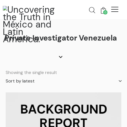
0
Private Investigator Venezuela
Showing the single result