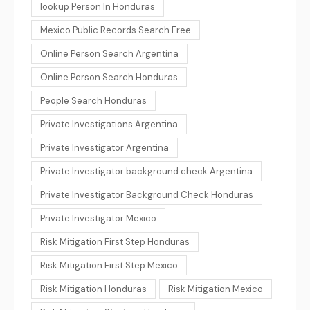
lookup Person In Honduras
Mexico Public Records Search Free
Online Person Search Argentina
Online Person Search Honduras
People Search Honduras
Private Investigations Argentina
Private Investigator Argentina
Private Investigator background check Argentina
Private Investigator Background Check Honduras
Private Investigator Mexico
Risk Mitigation First Step Honduras
Risk Mitigation First Step Mexico
Risk Mitigation Honduras
Risk Mitigation Mexico