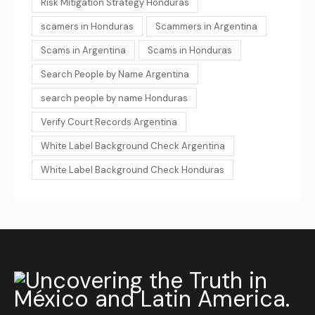
Risk Mitigation Strategy Honduras
scamers in Honduras
Scammers in Argentina
Scams in Argentina
Scams in Honduras
Search People by Name Argentina
search people by name Honduras
Verify Court Records Argentina
White Label Background Check Argentina
White Label Background Check Honduras